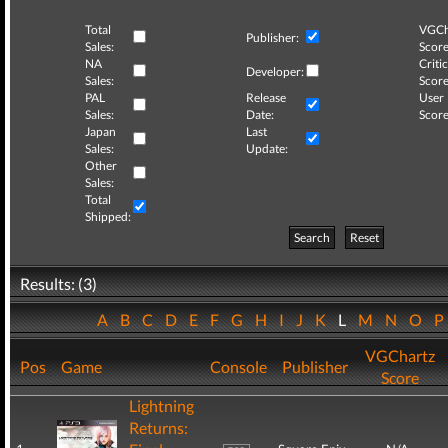
Total
VGCh
Publisher:
Sales:
Score
NA
Critic
Developer:
Sales:
Score
PAL
Release
User
Sales:
Date:
Score
Japan
Last
Sales:
Update:
Other
Sales:
Total
Shipped:
Search
Reset
Results: (3)
A
B
C
D
E
F
G
H
I
J
K
L
M
N
O
VGChartz
Pos
Game
Console
Publisher
Score
Lightning
Returns: