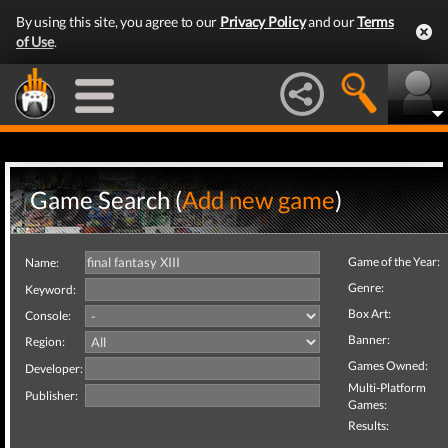
By using this site, you agree to our
Privacy Policy
and our
Terms
of Use
.
Game Search (
Add new game
)
Game of the Year:
Name:
Genre:
Keyword:
Box Art:
Console:
Banner:
Region:
Games Owned:
Developer:
Multi-Platform
Publisher:
Games:
Results: