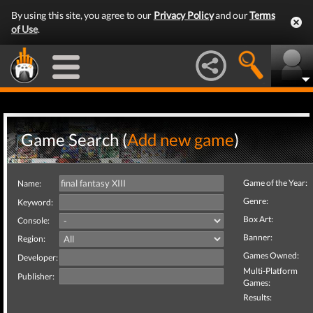
By using this site, you agree to our
Privacy Policy
and our
Terms
of Use
.
Game Search (
Add new game
)
Game of the Year:
Name:
Genre:
Keyword:
Box Art:
Console:
Banner:
Region:
Games Owned:
Developer:
Multi-Platform
Publisher:
Games:
Results: