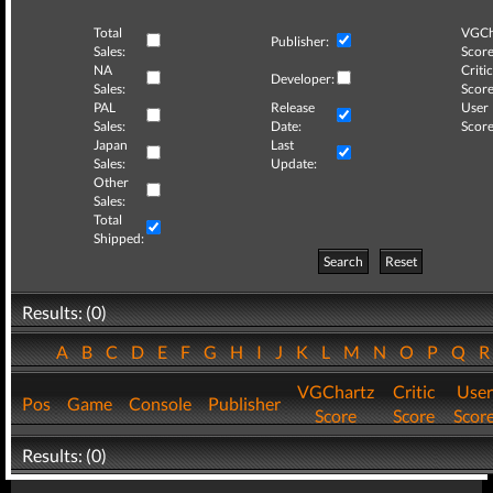
Total
VGCh
Publisher:
Sales:
Score
NA
Critic
Developer:
Sales:
Score
PAL
Release
User
Sales:
Date:
Score
Japan
Last
Sales:
Update:
Other
Sales:
Total
Shipped:
Search
Reset
Results: (0)
A
B
C
D
E
F
G
H
I
J
K
L
M
N
O
P
Q
VGChartz
Critic
User
Pos
Game
Console
Publisher
Score
Score
Scor
Results: (0)