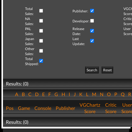
Total
VGCh
Publisher:
Sales:
Score
NA
Critic
Developer:
Sales:
Score
PAL
Release
User
Sales:
Date:
Score
Japan
Last
Sales:
Update:
Other
Sales:
Total
Shipped:
Search
Reset
Results: (0)
A
B
C
D
E
F
G
H
I
J
K
L
M
N
O
P
Q
VGChartz
Critic
User
Pos
Game
Console
Publisher
Score
Score
Scor
Results: (0)