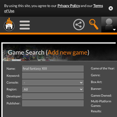
By using this site, you agree to our
Privacy Policy
and our
Terms
of Use
.
Game Search (
Add new game
)
Game of the Year:
Name:
Genre:
Keyword:
Box Art:
Console:
Banner:
Region:
Games Owned:
Developer:
Multi-Platform
Publisher:
Games:
Results: