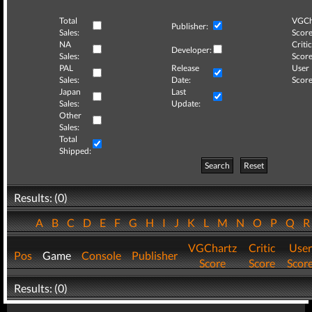
Total
VGCh
Publisher:
Sales:
Score
NA
Critic
Developer:
Sales:
Score
PAL
Release
User
Sales:
Date:
Score
Japan
Last
Sales:
Update:
Other
Sales:
Total
Shipped:
Search
Reset
Results: (0)
A
B
C
D
E
F
G
H
I
J
K
L
M
N
O
P
Q
VGChartz
Critic
User
Pos
Game
Console
Publisher
Score
Score
Scor
Results: (0)