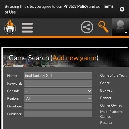
By using this site, you agree to our
Privacy Policy
and our
Terms
of Use
.
Game Search (
Add new game
)
Game of the Year:
Name:
Genre:
Keyword:
Box Art:
Console:
Banner:
Region:
Games Owned:
Developer:
Multi-Platform
Publisher:
Games:
Results: