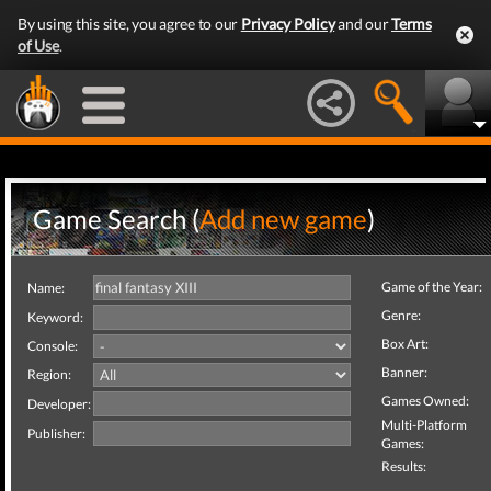
By using this site, you agree to our
Privacy Policy
and our
Terms
of Use
.
Game Search (
Add new game
)
Game of the Year:
Name:
Genre:
Keyword:
Box Art:
Console:
Banner:
Region:
Games Owned:
Developer:
Multi-Platform
Publisher:
Games:
Results: