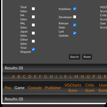
Total
VGCh
Publisher:
Sales:
Score
NA
Critic
Developer:
Sales:
Score
PAL
Release
User
Sales:
Date:
Score
Japan
Last
Sales:
Update:
Other
Sales:
Total
Shipped:
Search
Reset
Results: (0)
A
B
C
D
E
F
G
H
I
J
K
L
M
N
O
P
Q
VGChartz
Critic
User
Pos
Game
Console
Publisher
Score
Score
Scor
Results: (0)