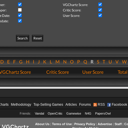
her:
VGChartz Score:
per:
Critic Score:
e Date:
User Score:
pdate:
Search
Reset
D
E
F
G
H
I
J
K
L
M
N
O
P
Q
R
S
T
U
V
VGChartz Score
Critic Score
User Score
Total
Charts
Methodology
Top-Selling Games
Articles
Forums
RSS
Facebook
Friends:
Vandal
OpenCritic
Gamewise
N4G
PapersOwl
About Us
|
Terms of Use
|
Privacy Policy
|
Advertise
|
Staff
|
Co