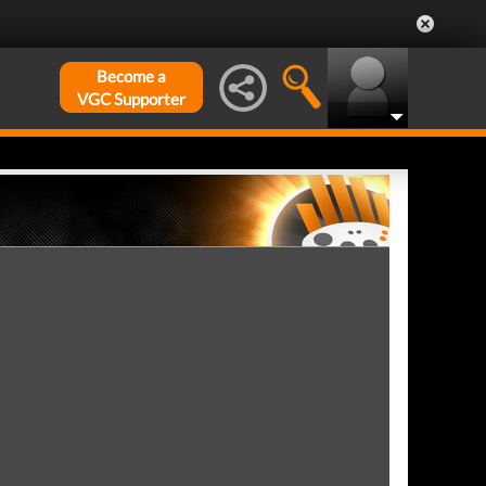
Become a
VGC Supporter