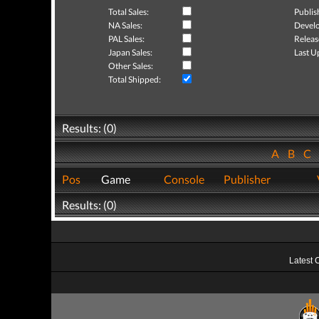
Total Sales:
Publis
NA Sales:
Develo
PAL Sales:
Releas
Japan Sales:
Last U
Other Sales:
Total Shipped:
Results: (0)
A
B
C
Pos
Game
Console
Publisher
Results: (0)
Latest 