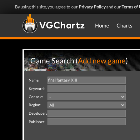
By using this site, you agree to our
Privacy Policy
and our
Terms of 
Home
Charts
Game Search (
Add new game
)
Name:
Keyword:
Console:
Region:
Developer:
Publisher: