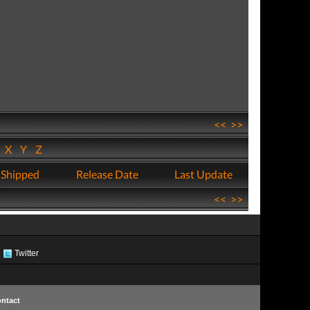
<<
>>
W
X
Y
Z
 Shipped
Release Date
Last Update
<<
>>
Twitter
ntact