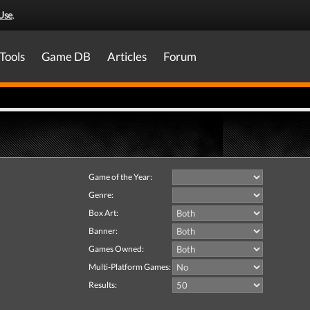
Use
.
Tools
Game DB
Articles
Forum
Game of the Year:
Genre:
Box Art:
Banner:
Games Owned:
Multi-Platform Games:
Results: