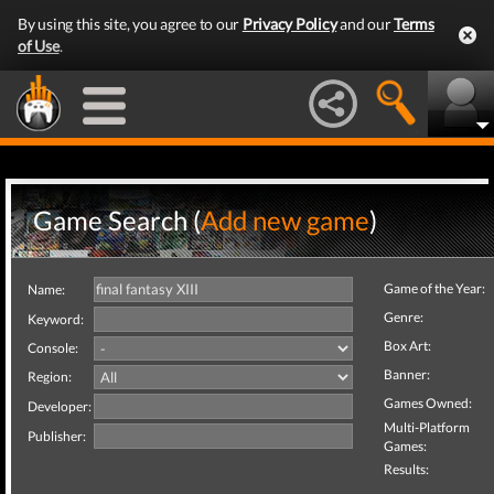
By using this site, you agree to our
Privacy Policy
and our
Terms
of Use
.
Game Search (
Add new game
)
Game of the Year:
Name:
Genre:
Keyword:
Box Art:
Console:
Banner:
Region:
Games Owned:
Developer:
Multi-Platform
Publisher:
Games:
Results: