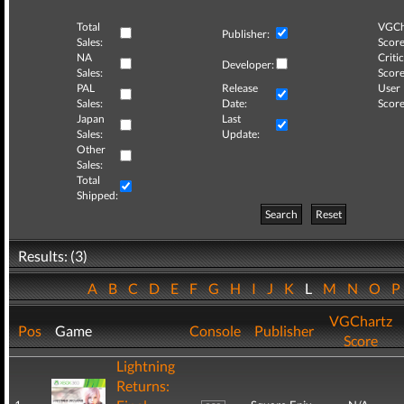
Total
VGCh
Publisher:
Sales:
Score
NA
Critic
Developer:
Sales:
Score
PAL
Release
User
Sales:
Date:
Score
Japan
Last
Sales:
Update:
Other
Sales:
Total
Shipped:
Search
Reset
Results: (3)
A
B
C
D
E
F
G
H
I
J
K
L
M
N
O
VGChartz
Pos
Game
Console
Publisher
Score
Lightning
Returns: