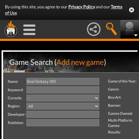
By using this site, you agree to our
Privacy Policy
and our
Terms
of Use
.
Game Search (
Add new game
)
Game of the Year:
Name:
Genre:
Keyword:
Box Art:
Console:
Banner:
Region:
Games Owned:
Developer:
Multi-Platform
Publisher:
Games:
Results: