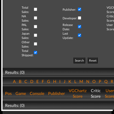
Total
VGCh
Publisher:
Sales:
Score
NA
Critic
Developer:
Sales:
Score
PAL
Release
User
Sales:
Date:
Score
Japan
Last
Sales:
Update:
Other
Sales:
Total
Shipped:
Search
Reset
Results: (0)
A
B
C
D
E
F
G
H
I
J
K
L
M
N
O
P
Q
VGChartz
Critic
User
Pos
Game
Console
Publisher
Score
Score
Scor
Results: (0)