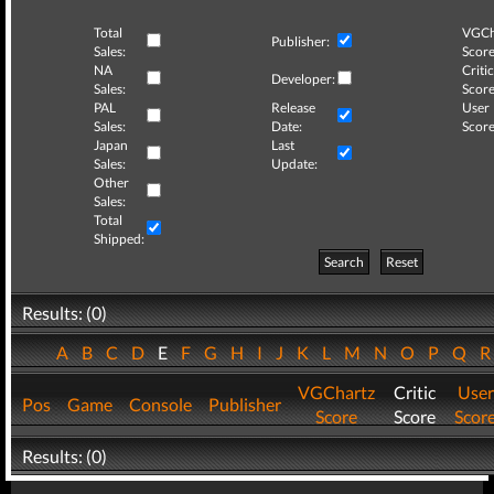
Total
VGCh
Publisher:
Sales:
Score
NA
Critic
Developer:
Sales:
Score
PAL
Release
User
Sales:
Date:
Score
Japan
Last
Sales:
Update:
Other
Sales:
Total
Shipped:
Search
Reset
Results: (0)
A
B
C
D
E
F
G
H
I
J
K
L
M
N
O
P
Q
VGChartz
Critic
User
Pos
Game
Console
Publisher
Score
Score
Scor
Results: (0)