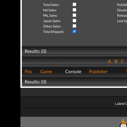
Total Sales:
Publis
NA Sales:
Develo
PAL Sales:
Releas
Japan Sales:
Last U
Other Sales:
Total Shipped:
Results: (0)
A
B
C
Pos
Game
Console
Publisher
Results: (0)
Latest 