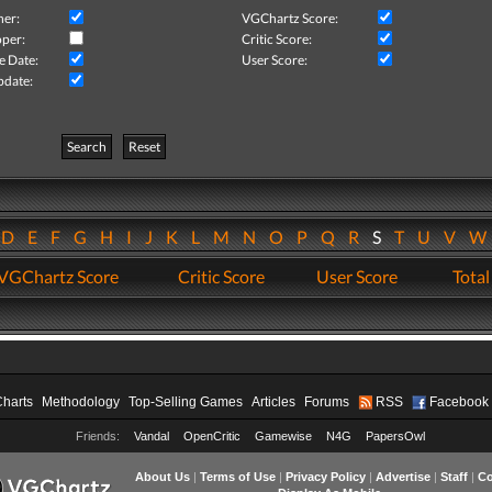
her:
VGChartz Score:
per:
Critic Score:
e Date:
User Score:
pdate:
Search
Reset
D
E
F
G
H
I
J
K
L
M
N
O
P
Q
R
S
T
U
V
VGChartz Score
Critic Score
User Score
Total
Charts
Methodology
Top-Selling Games
Articles
Forums
RSS
Facebook
Friends:
Vandal
OpenCritic
Gamewise
N4G
PapersOwl
About Us
|
Terms of Use
|
Privacy Policy
|
Advertise
|
Staff
|
Co