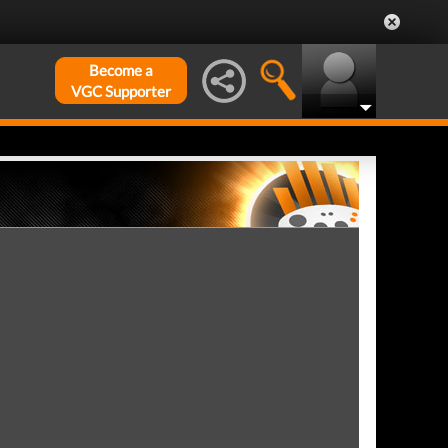
Become a
VGC Supporter