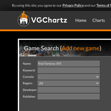
By using this site, you agree to our
Privacy Policy
and our
Terms of 
Home
Charts
Game Search (
Add new game
)
Name:
Keyword:
Console:
Region:
Developer:
Publisher: