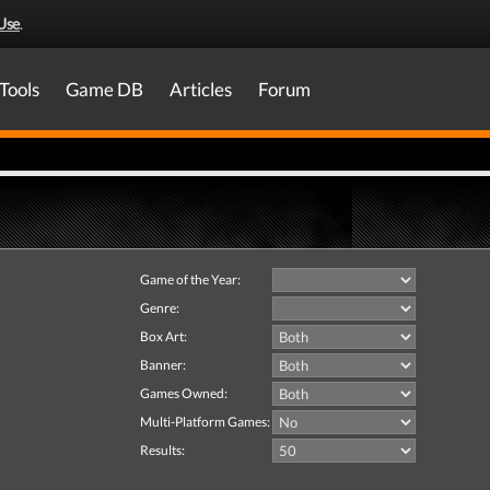
Use
.
Tools
Game DB
Articles
Forum
Game of the Year:
Genre:
Box Art:
Banner:
Games Owned:
Multi-Platform Games:
Results: