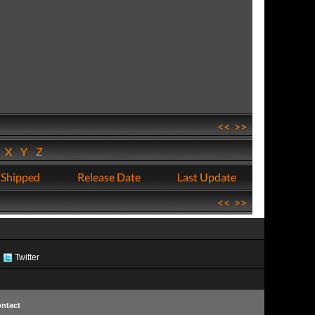
<<
>>
W
X
Y
Z
 Shipped
Release Date
Last Update
<<
>>
Twitter
ntact