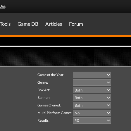
Use
.
Tools
Game DB
Articles
Forum
Game of the Year:
Genre:
Box Art:
Banner:
Games Owned:
Multi-Platform Games:
Results: