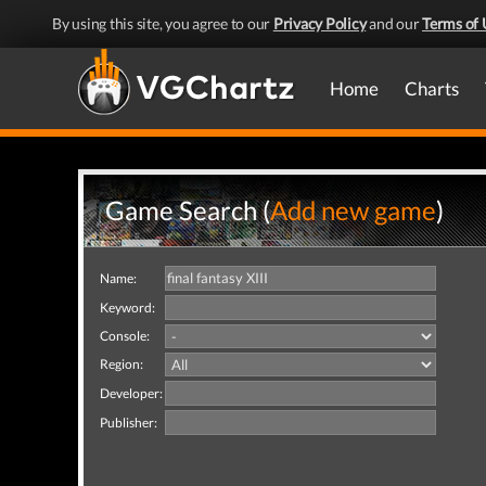
By using this site, you agree to our
Privacy Policy
and our
Terms of 
Home
Charts
Game Search (
Add new game
)
Name:
Keyword:
Console:
Region:
Developer:
Publisher: