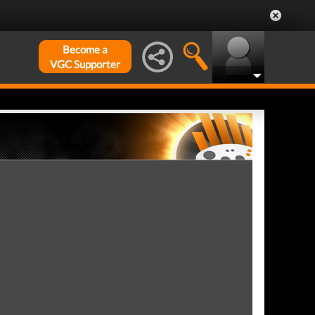
Become a
VGC Supporter