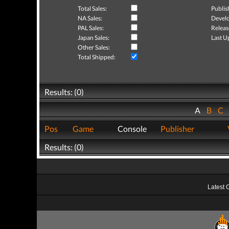
Total Sales:
Publis
NA Sales:
Develo
PAL Sales:
Releas
Japan Sales:
Last U
Other Sales:
Total Shipped:
Results: (0)
A
B
C
Pos
Game
Console
Publisher
Results: (0)
Latest 