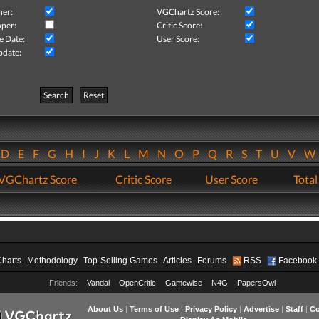
her:
VGChartz Score:
per:
Critic Score:
e Date:
User Score:
pdate:
Search
Reset
D
E
F
G
H
I
J
K
L
M
N
O
P
Q
R
S
T
U
V
VGChartz Score
Critic Score
User Score
Total
Charts
Methodology
Top-Selling Games
Articles
Forums
RSS
Facebook
Friends:
Vandal
OpenCritic
Gamewise
N4G
PapersOwl
About Us
|
Terms of Use
|
Privacy Policy
|
Advertise
|
Staff
|
Co