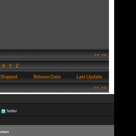
<<
>>
W
X
Y
Z
 Shipped
Release Date
Last Update
<<
>>
Twitter
ntact