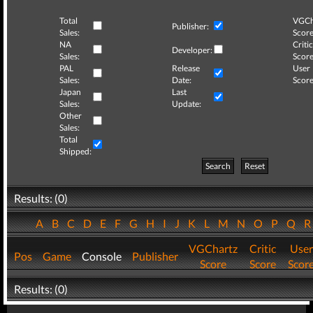
Total
VGCh
Publisher:
Sales:
Score
NA
Critic
Developer:
Sales:
Score
PAL
Release
User
Sales:
Date:
Score
Japan
Last
Sales:
Update:
Other
Sales:
Total
Shipped:
Search
Reset
Results: (0)
A
B
C
D
E
F
G
H
I
J
K
L
M
N
O
P
Q
VGChartz
Critic
User
Pos
Game
Console
Publisher
Score
Score
Scor
Results: (0)