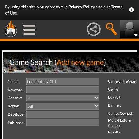
By using this site, you agree to our
Privacy Policy
and our
Terms
of Use
.
Game Search (
Add new game
)
Game of the Year:
Name:
Genre:
Keyword:
Box Art:
Console:
Banner:
Region:
Games Owned:
Developer:
Multi-Platform
Publisher:
Games:
Results: