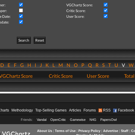
her:
VGChartz Score:
per:
Critic Score:
e Date:
User Score:
pdate:
Search
Reset
D
E
F
G
H
I
J
K
L
M
N
O
P
Q
R
S
T
U
V
VGChartz Score
Critic Score
User Score
Total
Charts
Methodology
Top-Selling Games
Articles
Forums
RSS
Facebook
Friends:
Vandal
OpenCritic
Gamewise
N4G
PapersOwl
About Us
|
Terms of Use
|
Privacy Policy
|
Advertise
|
Staff
|
Co