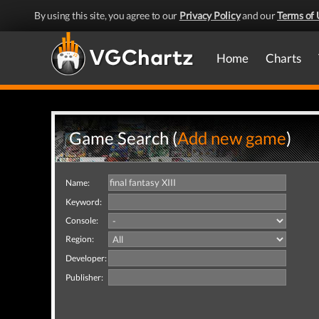
By using this site, you agree to our
Privacy Policy
and our
Terms of 
Home
Charts
Game Search (
Add new game
)
Name:
Keyword:
Console:
Region:
Developer:
Publisher: