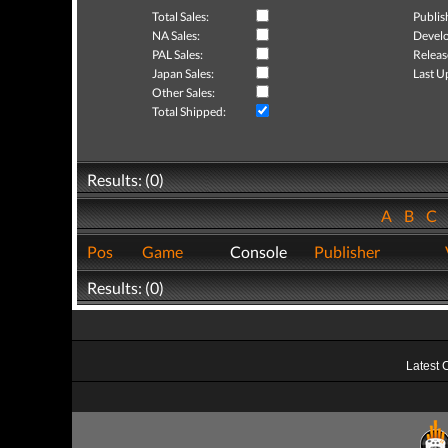
Total Sales:
Publis
NA Sales:
Develo
PAL Sales:
Releas
Japan Sales:
Last U
Other Sales:
Total Shipped:
Results: (0)
A
B
C
Pos
Game
Console
Publisher
Results: (0)
Latest 