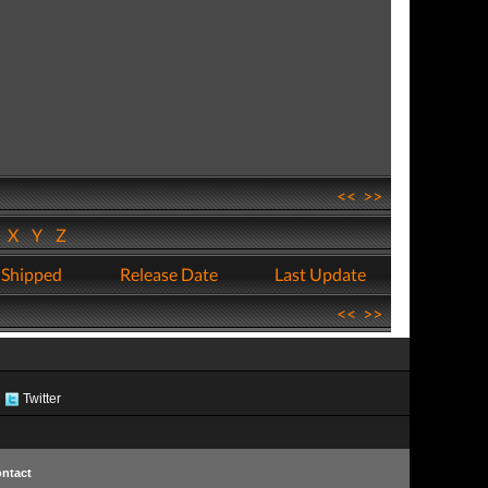
<<
>>
W
X
Y
Z
 Shipped
Release Date
Last Update
<<
>>
Twitter
ntact