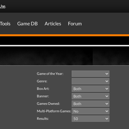
Use
.
Tools
Game DB
Articles
Forum
Game of the Year:
Genre:
Box Art:
Banner:
Games Owned:
Multi-Platform Games:
Results: