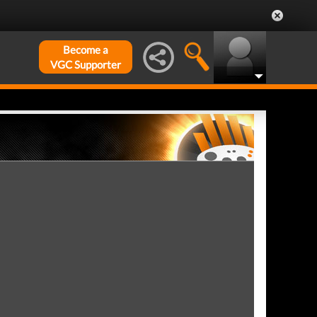
Become a
VGC Supporter