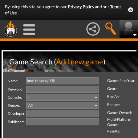
By using this site, you agree to our
Privacy Policy
and our
Terms
of Use
.
Game Search (
Add new game
)
Game of the Year:
Name:
Genre:
Keyword:
Box Art:
Console:
Banner:
Region:
Games Owned:
Developer:
Multi-Platform
Publisher:
Games:
Results: