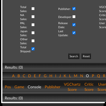
Total
VGCh
Publisher:
Sales:
Score
NA
Critic
Developer:
Sales:
Score
PAL
Release
User
Sales:
Date:
Score
Japan
Last
Sales:
Update:
Other
Sales:
Total
Shipped:
Search
Reset
Results: (0)
A
B
C
D
E
F
G
H
I
J
K
L
M
N
O
P
Q
VGChartz
Critic
User
Pos
Game
Console
Publisher
Score
Score
Scor
Results: (0)