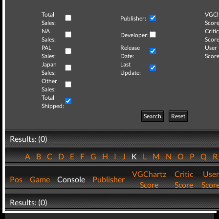
Total
VGCh
Publisher:
Sales:
Score
NA
Critic
Developer:
Sales:
Score
PAL
Release
User
Sales:
Date:
Score
Japan
Last
Sales:
Update:
Other
Sales:
Total
Shipped:
Search
Reset
Results: (0)
A
B
C
D
E
F
G
H
I
J
K
L
M
N
O
P
Q
VGChartz
Critic
User
Pos
Game
Console
Publisher
Score
Score
Scor
Results: (0)