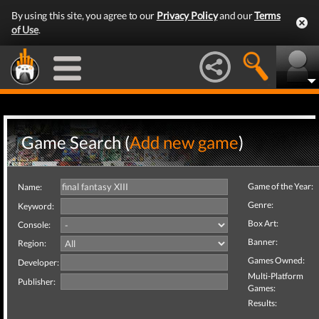
By using this site, you agree to our
Privacy Policy
and our
Terms
of Use
.
Game Search (
Add new game
)
Game of the Year:
Name:
Genre:
Keyword:
Box Art:
Console:
Banner:
Region:
Games Owned:
Developer:
Multi-Platform
Publisher:
Games:
Results: