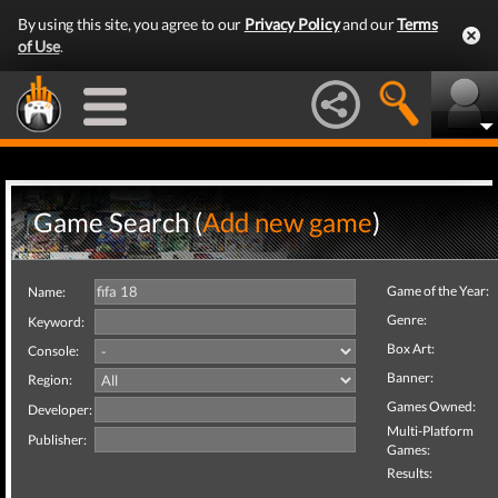
By using this site, you agree to our
Privacy Policy
and our
Terms
of Use
.
Game Search (
Add new game
)
Game of the Year:
Name:
Genre:
Keyword:
Box Art:
Console:
Banner:
Region:
Games Owned:
Developer:
Multi-Platform
Publisher:
Games:
Results: