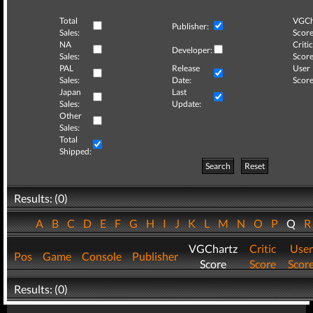
Total
VGCh
Publisher:
Sales:
Score
NA
Critic
Developer:
Sales:
Score
PAL
Release
User
Sales:
Date:
Score
Japan
Last
Sales:
Update:
Other
Sales:
Total
Shipped:
Search
Reset
Results: (0)
A
B
C
D
E
F
G
H
I
J
K
L
M
N
O
P
Q
VGChartz
Critic
User
Pos
Game
Console
Publisher
Score
Score
Scor
Results: (0)