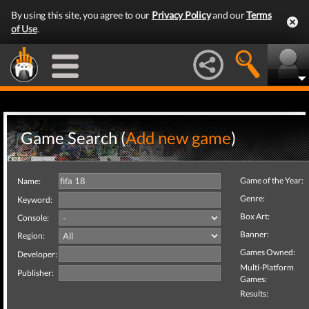
By using this site, you agree to our
Privacy Policy
and our
Terms
of Use
.
Game Search (
Add new game
)
Game of the Year:
Name:
Genre:
Keyword:
Box Art:
Console:
Banner:
Region:
Games Owned:
Developer:
Multi-Platform
Publisher:
Games:
Results: