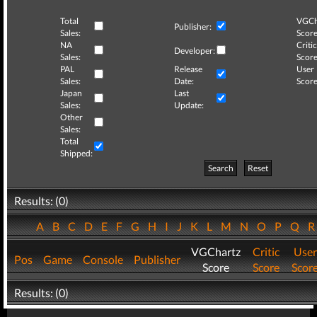
Total
VGCh
Publisher:
Sales:
Score
NA
Critic
Developer:
Sales:
Score
PAL
Release
User
Sales:
Date:
Score
Japan
Last
Sales:
Update:
Other
Sales:
Total
Shipped:
Search
Reset
Results: (0)
A
B
C
D
E
F
G
H
I
J
K
L
M
N
O
P
Q
VGChartz
Critic
User
Pos
Game
Console
Publisher
Score
Score
Scor
Results: (0)