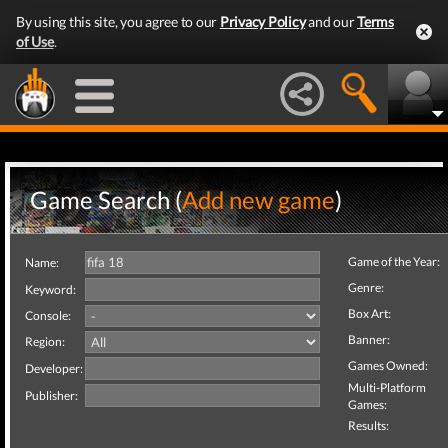
By using this site, you agree to our
Privacy Policy
and our
Terms
of Use
.
Game Search (
Add new game
)
Game of the Year:
Name:
Genre:
Keyword:
Box Art:
Console:
Banner:
Region:
Games Owned:
Developer:
Multi-Platform
Publisher:
Games:
Results: