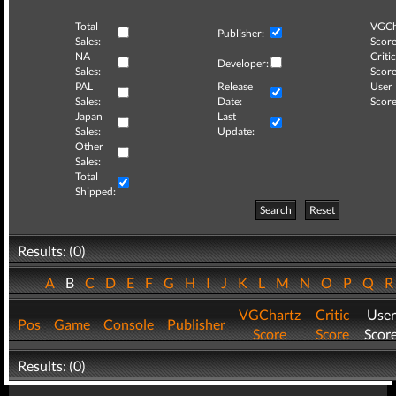
Total
VGCh
Publisher:
Sales:
Score
NA
Critic
Developer:
Sales:
Score
PAL
Release
User
Sales:
Date:
Score
Japan
Last
Sales:
Update:
Other
Sales:
Total
Shipped:
Search
Reset
Results: (0)
A
B
C
D
E
F
G
H
I
J
K
L
M
N
O
P
Q
VGChartz
Critic
User
Pos
Game
Console
Publisher
Score
Score
Scor
Results: (0)