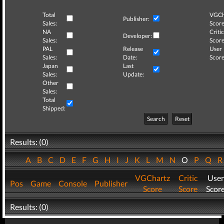
Total
VGCh
Publisher:
Sales:
Score
NA
Critic
Developer:
Sales:
Score
PAL
Release
User
Sales:
Date:
Score
Japan
Last
Sales:
Update:
Other
Sales:
Total
Shipped:
Search
Reset
Results: (0)
A
B
C
D
E
F
G
H
I
J
K
L
M
N
O
P
Q
VGChartz
Critic
User
Pos
Game
Console
Publisher
Score
Score
Scor
Results: (0)