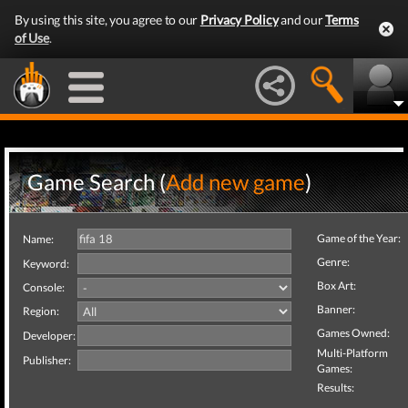
By using this site, you agree to our
Privacy Policy
and our
Terms
of Use
.
Game Search (
Add new game
)
Game of the Year:
Name:
Genre:
Keyword:
Box Art:
Console:
Banner:
Region:
Games Owned:
Developer:
Multi-Platform
Publisher:
Games:
Results: