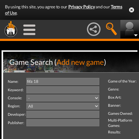
By using this site, you agree to our
Privacy Policy
and our
Terms
of Use
.
Game Search (
Add new game
)
Game of the Year:
Name:
Genre:
Keyword:
Box Art:
Console:
Banner:
Region:
Games Owned:
Developer:
Multi-Platform
Publisher:
Games:
Results: