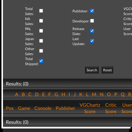
Total
VGCh
Publisher:
Sales:
Score
NA
Critic
Developer:
Sales:
Score
PAL
Release
User
Sales:
Date:
Score
Japan
Last
Sales:
Update:
Other
Sales:
Total
Shipped:
Search
Reset
Results: (0)
A
B
C
D
E
F
G
H
I
J
K
L
M
N
O
P
Q
VGChartz
Critic
User
Pos
Game
Console
Publisher
Score
Score
Scor
Results: (0)