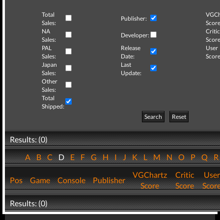
Total
VGCh
Publisher:
Sales:
Score
NA
Critic
Developer:
Sales:
Score
PAL
Release
User
Sales:
Date:
Score
Japan
Last
Sales:
Update:
Other
Sales:
Total
Shipped:
Search
Reset
Results: (0)
A
B
C
D
E
F
G
H
I
J
K
L
M
N
O
P
Q
VGChartz
Critic
User
Pos
Game
Console
Publisher
Score
Score
Scor
Results: (0)