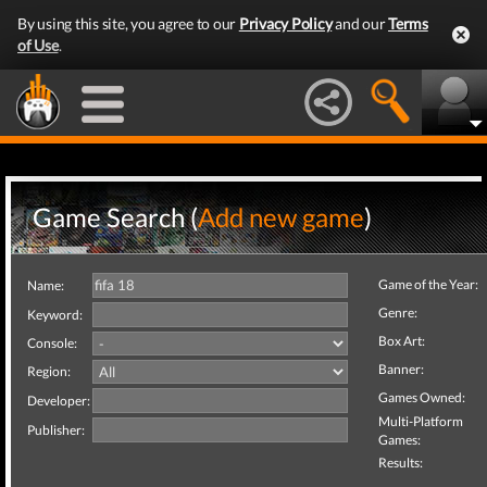
By using this site, you agree to our
Privacy Policy
and our
Terms
of Use
.
Game Search (
Add new game
)
Game of the Year:
Name:
Genre:
Keyword:
Box Art:
Console:
Banner:
Region:
Games Owned:
Developer:
Multi-Platform
Publisher:
Games:
Results: