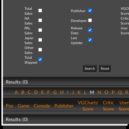
Total
VGCh
Publisher:
Sales:
Score
NA
Critic
Developer:
Sales:
Score
PAL
Release
User
Sales:
Date:
Score
Japan
Last
Sales:
Update:
Other
Sales:
Total
Shipped:
Search
Reset
Results: (0)
A
B
C
D
E
F
G
H
I
J
K
L
M
N
O
P
Q
VGChartz
Critic
User
Pos
Game
Console
Publisher
Score
Score
Scor
Results: (0)