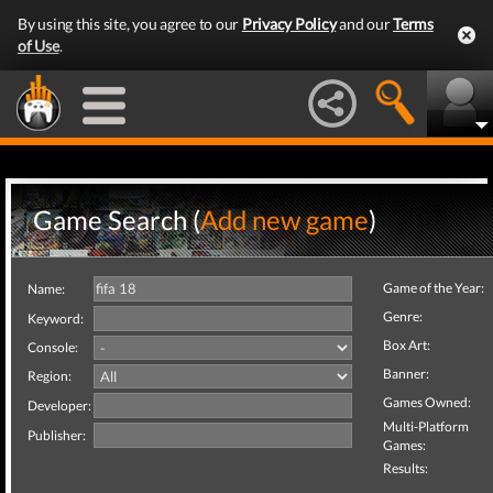
By using this site, you agree to our
Privacy Policy
and our
Terms
of Use
.
Game Search (
Add new game
)
Game of the Year:
Name:
Genre:
Keyword:
Box Art:
Console:
Banner:
Region:
Games Owned:
Developer:
Multi-Platform
Publisher:
Games:
Results: