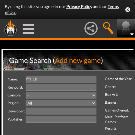
By using this site, you agree to our
Privacy Policy
and our
Terms
of Use
.
Game Search (
Add new game
)
Game of the Year:
Name:
Genre:
Keyword:
Box Art:
Console:
Banner:
Region:
Games Owned:
Developer:
Multi-Platform
Publisher:
Games:
Results: