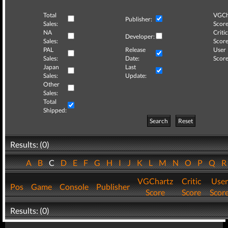
Total
VGCh
Publisher:
Sales:
Score
NA
Critic
Developer:
Sales:
Score
PAL
Release
User
Sales:
Date:
Score
Japan
Last
Sales:
Update:
Other
Sales:
Total
Shipped:
Search
Reset
Results: (0)
A
B
C
D
E
F
G
H
I
J
K
L
M
N
O
P
Q
VGChartz
Critic
User
Pos
Game
Console
Publisher
Score
Score
Scor
Results: (0)