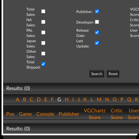
Total
VGCh
Publisher:
Sales:
Score
NA
Critic
Developer:
Sales:
Score
PAL
Release
User
Sales:
Date:
Score
Japan
Last
Sales:
Update:
Other
Sales:
Total
Shipped:
Search
Reset
Results: (0)
A
B
C
D
E
F
G
H
I
J
K
L
M
N
O
P
Q
VGChartz
Critic
User
Pos
Game
Console
Publisher
Score
Score
Scor
Results: (0)