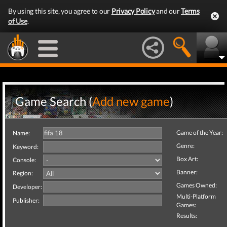
By using this site, you agree to our
Privacy Policy
and our
Terms
of Use
.
Game Search (
Add new game
)
Game of the Year:
Name:
Genre:
Keyword:
Box Art:
Console:
Banner:
Region:
Games Owned:
Developer:
Multi-Platform
Publisher:
Games:
Results: