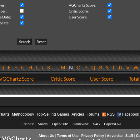
her:
VGChartz Score:
per:
Critic Score:
e Date:
User Score:
pdate:
Search
Reset
D
E
F
G
H
I
J
K
L
M
N
O
P
Q
R
S
T
U
V
VGChartz Score
Critic Score
User Score
Total
Charts
Methodology
Top-Selling Games
Articles
Forums
RSS
Facebook
Friends:
Vandal
OpenCritic
Gamewise
N4G
PapersOwl
About Us
|
Terms of Use
|
Privacy Policy
|
Advertise
|
Staff
|
Co