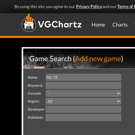
By using this site, you agree to our
Privacy Policy
and our
Terms of 
Home
Charts
Game Search (
Add new game
)
Name:
Keyword:
Console:
Region:
Developer:
Publisher: