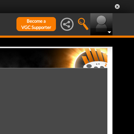
Become a
VGC Supporter