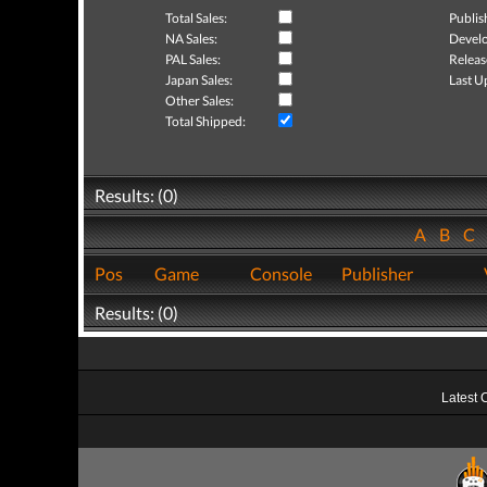
Total Sales:
Publis
NA Sales:
Develo
PAL Sales:
Releas
Japan Sales:
Last U
Other Sales:
Total Shipped:
Results: (0)
A
B
C
Pos
Game
Console
Publisher
Results: (0)
Latest 