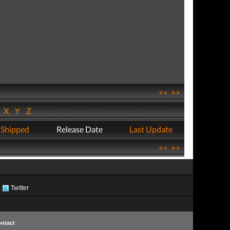
<<
>>
W
X
Y
Z
 Shipped
Release Date
Last Update
<<
>>
Twitter
ntact