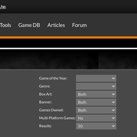
Use
.
Tools
Game DB
Articles
Forum
Game of the Year:
Genre:
Box Art:
Banner:
Games Owned:
Multi-Platform Games:
Results: