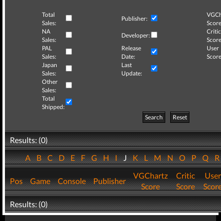
Total
VGCh
Publisher:
Sales:
Score
NA
Critic
Developer:
Sales:
Score
PAL
Release
User
Sales:
Date:
Score
Japan
Last
Sales:
Update:
Other
Sales:
Total
Shipped:
Search
Reset
Results: (0)
A
B
C
D
E
F
G
H
I
J
K
L
M
N
O
P
Q
VGChartz
Critic
User
Pos
Game
Console
Publisher
Score
Score
Scor
Results: (0)