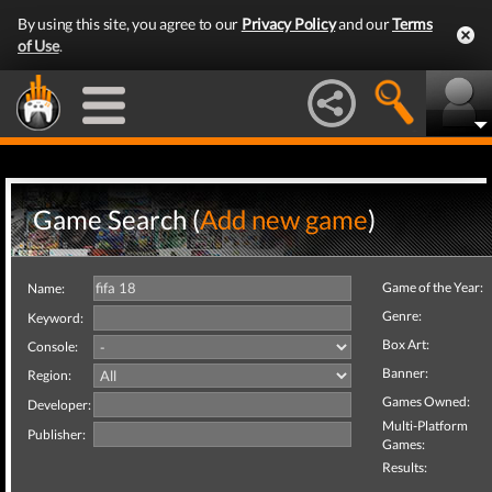
By using this site, you agree to our
Privacy Policy
and our
Terms
of Use
.
Game Search (
Add new game
)
Game of the Year:
Name:
Genre:
Keyword:
Box Art:
Console:
Banner:
Region:
Games Owned:
Developer:
Multi-Platform
Publisher:
Games:
Results: