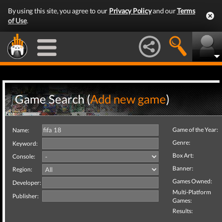
By using this site, you agree to our
Privacy Policy
and our
Terms
of Use
.
Game Search (
Add new game
)
Game of the Year:
Name:
Genre:
Keyword:
Box Art:
Console:
Banner:
Region:
Games Owned:
Developer:
Multi-Platform
Publisher:
Games:
Results: