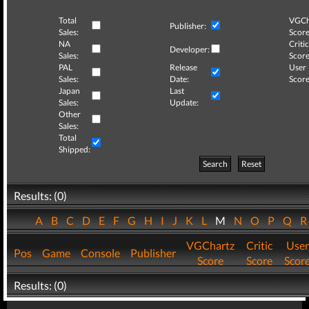
Total
VGCh
Publisher:
Sales:
Score
NA
Critic
Developer:
Sales:
Score
PAL
Release
User
Sales:
Date:
Score
Japan
Last
Sales:
Update:
Other
Sales:
Total
Shipped:
Search
Reset
Results: (0)
A
B
C
D
E
F
G
H
I
J
K
L
M
N
O
P
Q
VGChartz
Critic
User
Pos
Game
Console
Publisher
Score
Score
Scor
Results: (0)