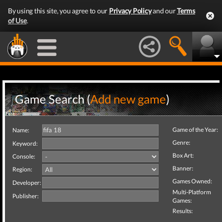
By using this site, you agree to our
Privacy Policy
and our
Terms
of Use
.
Game Search (
Add new game
)
Game of the Year:
Name:
Genre:
Keyword:
Box Art:
Console:
Banner:
Region:
Games Owned:
Developer:
Multi-Platform
Publisher:
Games:
Results: