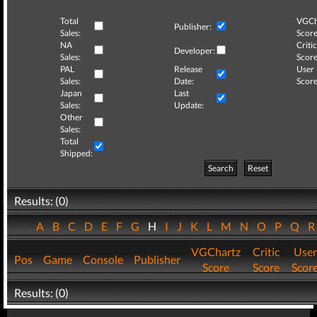
Total
VGCh
Publisher:
Sales:
Score
NA
Critic
Developer:
Sales:
Score
PAL
Release
User
Sales:
Date:
Score
Japan
Last
Sales:
Update:
Other
Sales:
Total
Shipped:
Search
Reset
Results: (0)
A
B
C
D
E
F
G
H
I
J
K
L
M
N
O
P
Q
VGChartz
Critic
User
Pos
Game
Console
Publisher
Score
Score
Scor
Results: (0)