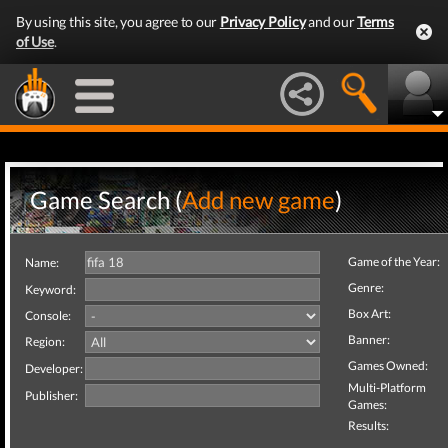
By using this site, you agree to our
Privacy Policy
and our
Terms
of Use
.
Game Search (
Add new game
)
Game of the Year:
Name:
Genre:
Keyword:
Box Art:
Console:
Banner:
Region:
Games Owned:
Developer:
Multi-Platform
Publisher:
Games:
Results: