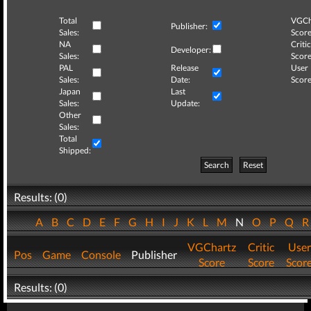
Total
VGCh
Publisher:
Sales:
Score
NA
Critic
Developer:
Sales:
Score
PAL
Release
User
Sales:
Date:
Score
Japan
Last
Sales:
Update:
Other
Sales:
Total
Shipped:
Search
Reset
Results: (0)
A
B
C
D
E
F
G
H
I
J
K
L
M
N
O
P
Q
VGChartz
Critic
User
Pos
Game
Console
Publisher
Score
Score
Scor
Results: (0)