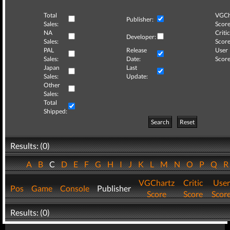
Total
VGCh
Publisher:
Sales:
Score
NA
Critic
Developer:
Sales:
Score
PAL
Release
User
Sales:
Date:
Score
Japan
Last
Sales:
Update:
Other
Sales:
Total
Shipped:
Search
Reset
Results: (0)
A
B
C
D
E
F
G
H
I
J
K
L
M
N
O
P
Q
VGChartz
Critic
User
Pos
Game
Console
Publisher
Score
Score
Scor
Results: (0)