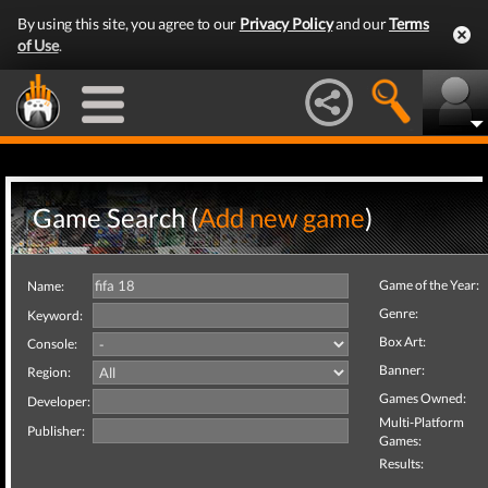
By using this site, you agree to our
Privacy Policy
and our
Terms
of Use
.
Game Search (
Add new game
)
Game of the Year:
Name:
Genre:
Keyword:
Box Art:
Console:
Banner:
Region:
Games Owned:
Developer:
Multi-Platform
Publisher:
Games:
Results: