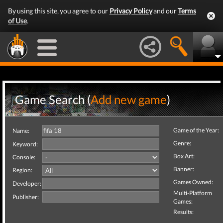
By using this site, you agree to our
Privacy Policy
and our
Terms
of Use
.
Game Search (
Add new game
)
Game of the Year:
Name:
Genre:
Keyword:
Box Art:
Console:
Banner:
Region:
Games Owned:
Developer:
Multi-Platform
Publisher:
Games:
Results: