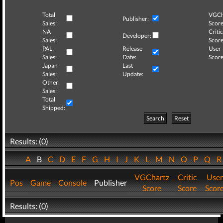
Total
VGCh
Publisher:
Sales:
Score
NA
Critic
Developer:
Sales:
Score
PAL
Release
User
Sales:
Date:
Score
Japan
Last
Sales:
Update:
Other
Sales:
Total
Shipped:
Search
Reset
Results: (0)
A
B
C
D
E
F
G
H
I
J
K
L
M
N
O
P
Q
VGChartz
Critic
User
Pos
Game
Console
Publisher
Score
Score
Scor
Results: (0)