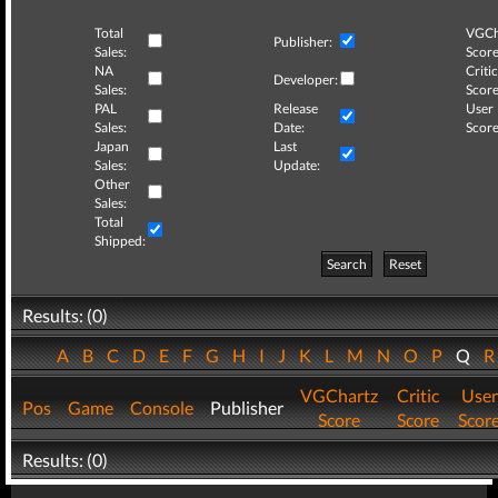
Total
VGCh
Publisher:
Sales:
Score
NA
Critic
Developer:
Sales:
Score
PAL
Release
User
Sales:
Date:
Score
Japan
Last
Sales:
Update:
Other
Sales:
Total
Shipped:
Search
Reset
Results: (0)
A
B
C
D
E
F
G
H
I
J
K
L
M
N
O
P
Q
VGChartz
Critic
User
Pos
Game
Console
Publisher
Score
Score
Scor
Results: (0)