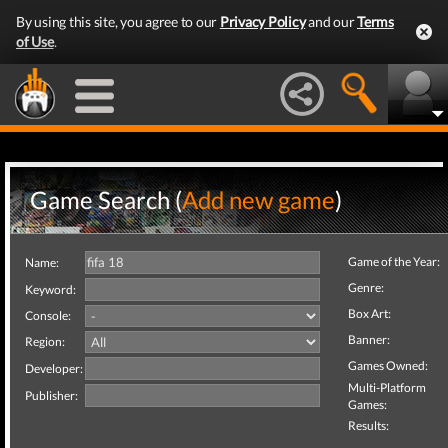
By using this site, you agree to our
Privacy Policy
and our
Terms
of Use
.
Game Search (
Add new game
)
Game of the Year:
Name:
Genre:
Keyword:
Box Art:
Console:
Banner:
Region:
Games Owned:
Developer:
Multi-Platform
Publisher:
Games:
Results: