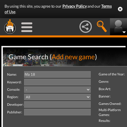
By using this site, you agree to our
Privacy Policy
and our
Terms
of Use
.
Game Search (
Add new game
)
Game of the Year:
Name:
Genre:
Keyword:
Box Art:
Console:
Banner:
Region:
Games Owned:
Developer:
Multi-Platform
Publisher:
Games:
Results: