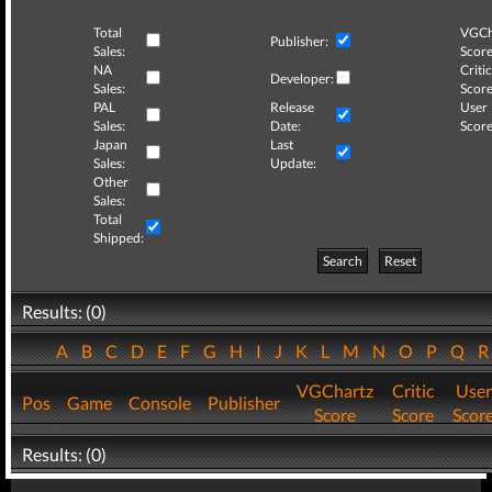
Total
VGCh
Publisher:
Sales:
Score
NA
Critic
Developer:
Sales:
Score
PAL
Release
User
Sales:
Date:
Score
Japan
Last
Sales:
Update:
Other
Sales:
Total
Shipped:
Search
Reset
Results: (0)
A
B
C
D
E
F
G
H
I
J
K
L
M
N
O
P
Q
VGChartz
Critic
User
Pos
Game
Console
Publisher
Score
Score
Scor
Results: (0)