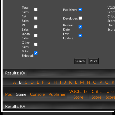
Total
VGCh
Publisher:
Sales:
Score
NA
Critic
Developer:
Sales:
Score
PAL
Release
User
Sales:
Date:
Score
Japan
Last
Sales:
Update:
Other
Sales:
Total
Shipped:
Search
Reset
Results: (0)
A
B
C
D
E
F
G
H
I
J
K
L
M
N
O
P
Q
VGChartz
Critic
User
Pos
Game
Console
Publisher
Score
Score
Scor
Results: (0)