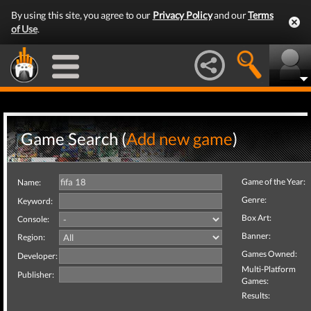
By using this site, you agree to our
Privacy Policy
and our
Terms
of Use
.
Game Search (
Add new game
)
Game of the Year:
Name:
Genre:
Keyword:
Box Art:
Console:
Banner:
Region:
Games Owned:
Developer:
Multi-Platform
Publisher:
Games:
Results: