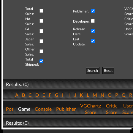
Total
VGCh
Publisher:
Sales:
Score
NA
Critic
Developer:
Sales:
Score
PAL
Release
User
Sales:
Date:
Score
Japan
Last
Sales:
Update:
Other
Sales:
Total
Shipped:
Search
Reset
Results: (0)
A
B
C
D
E
F
G
H
I
J
K
L
M
N
O
P
Q
VGChartz
Critic
User
Pos
Game
Console
Publisher
Score
Score
Scor
Results: (0)