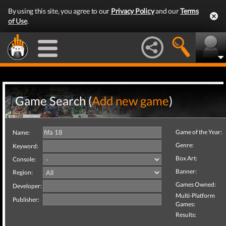
By using this site, you agree to our
Privacy Policy
and our
Terms
of Use
.
Game Search (
Add new game
)
Game of the Year:
Name:
Genre:
Keyword:
Box Art:
Console:
Banner:
Region:
Games Owned:
Developer:
Multi-Platform
Publisher:
Games:
Results: