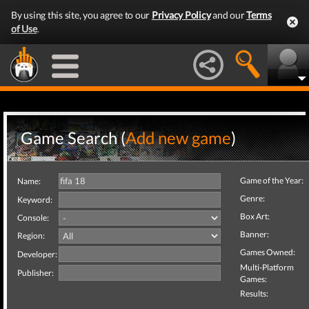
By using this site, you agree to our
Privacy Policy
and our
Terms
of Use
.
Game Search (
Add new game
)
Game of the Year:
Name:
Genre:
Keyword:
Box Art:
Console:
Banner:
Region:
Games Owned:
Developer:
Multi-Platform
Publisher:
Games:
Results: