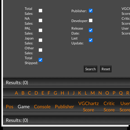
Total
VGCh
Publisher:
Sales:
Score
NA
Critic
Developer:
Sales:
Score
PAL
Release
User
Sales:
Date:
Score
Japan
Last
Sales:
Update:
Other
Sales:
Total
Shipped:
Search
Reset
Results: (0)
A
B
C
D
E
F
G
H
I
J
K
L
M
N
O
P
Q
VGChartz
Critic
User
Pos
Game
Console
Publisher
Score
Score
Scor
Results: (0)