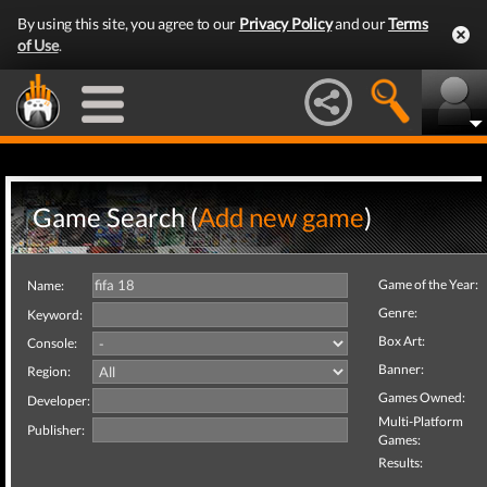
By using this site, you agree to our
Privacy Policy
and our
Terms
of Use
.
Game Search (
Add new game
)
Game of the Year:
Name:
Genre:
Keyword:
Box Art:
Console:
Banner:
Region:
Games Owned:
Developer:
Multi-Platform
Publisher:
Games:
Results: