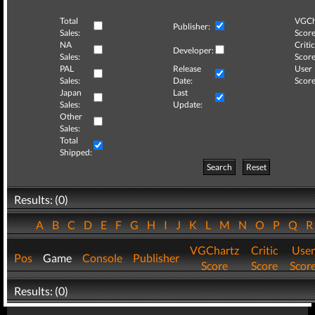
Total
VGCh
Publisher:
Sales:
Score
NA
Critic
Developer:
Sales:
Score
PAL
Release
User
Sales:
Date:
Score
Japan
Last
Sales:
Update:
Other
Sales:
Total
Shipped:
Search
Reset
Results: (0)
A
B
C
D
E
F
G
H
I
J
K
L
M
N
O
P
Q
VGChartz
Critic
User
Pos
Game
Console
Publisher
Score
Score
Scor
Results: (0)