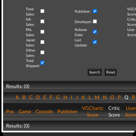
Total
VGCh
Publisher:
Sales:
Score
NA
Critic
Developer:
Sales:
Score
PAL
Release
User
Sales:
Date:
Score
Japan
Last
Sales:
Update:
Other
Sales:
Total
Shipped:
Search
Reset
Results: (0)
A
B
C
D
E
F
G
H
I
J
K
L
M
N
O
P
Q
VGChartz
Critic
User
Pos
Game
Console
Publisher
Score
Score
Scor
Results: (0)