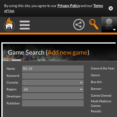
By using this site, you agree to our
Privacy Policy
and our
Terms
of Use
.
Game Search (
Add new game
)
Game of the Year:
Name:
Genre:
Keyword:
Box Art:
Console:
Banner:
Region:
Games Owned:
Developer:
Multi-Platform
Publisher:
Games:
Results: