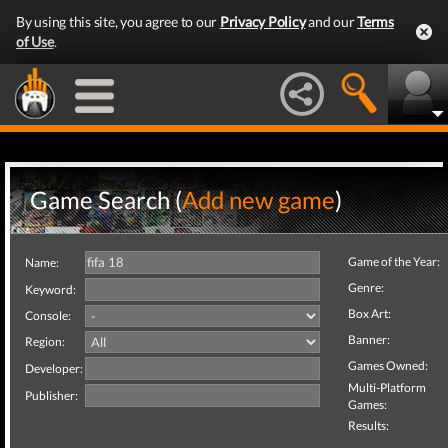
By using this site, you agree to our
Privacy Policy
and our
Terms
of Use
.
Game Search (
Add new game
)
Game of the Year:
Name:
Genre:
Keyword:
Box Art:
Console:
Banner:
Region:
Games Owned:
Developer:
Multi-Platform
Publisher:
Games:
Results: