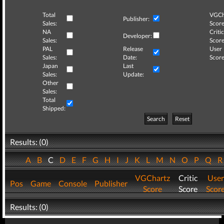
Total
VGCh
Publisher:
Sales:
Score
NA
Critic
Developer:
Sales:
Score
PAL
Release
User
Sales:
Date:
Score
Japan
Last
Sales:
Update:
Other
Sales:
Total
Shipped:
Search
Reset
Results: (0)
A
B
C
D
E
F
G
H
I
J
K
L
M
N
O
P
Q
VGChartz
Critic
User
Pos
Game
Console
Publisher
Score
Score
Scor
Results: (0)