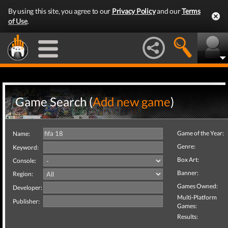
By using this site, you agree to our
Privacy Policy
and our
Terms
of Use
.
Game Search (
Add new game
)
Game of the Year:
Name:
Genre:
Keyword:
Box Art:
Console:
Banner:
Region:
Games Owned:
Developer:
Multi-Platform
Publisher:
Games:
Results: