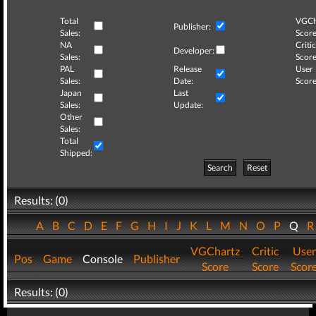
Total
VGCh
Publisher:
Sales:
Score
NA
Critic
Developer:
Sales:
Score
PAL
Release
User
Sales:
Date:
Score
Japan
Last
Sales:
Update:
Other
Sales:
Total
Shipped:
Search
Reset
Results: (0)
A
B
C
D
E
F
G
H
I
J
K
L
M
N
O
P
Q
VGChartz
Critic
User
Pos
Game
Console
Publisher
Score
Score
Scor
Results: (0)