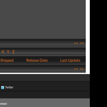
<<
>>
W
X
Y
Z
 Shipped
Release Date
Last Update
<<
>>
Twitter
ntact