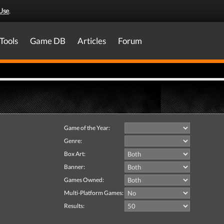
Use
.
Tools
Game DB
Articles
Forum
Game of the Year:
Genre:
Box Art:
Banner:
Games Owned:
Multi-Platform Games:
Results: