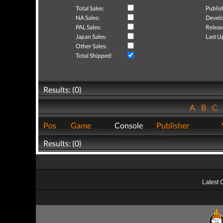
Total Sales:
Publis
NA Sales:
Develo
PAL Sales:
Releas
Japan Sales:
Last U
Other Sales:
Total Shipped:
Results: (0)
A
B
C
Pos
Game
Console
Publisher
Results: (0)
Latest 