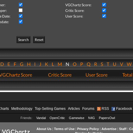
her:
VGChartz Score:
per:
Critic Score:
e Date:
User Score:
pdate:
Search
Reset
D
E
F
G
H
I
J
K
L
M
N
O
P
Q
R
S
T
U
V
VGChartz Score
Critic Score
User Score
Total
Charts
Methodology
Top-Selling Games
Articles
Forums
RSS
Facebook
Friends:
Vandal
OpenCritic
Gamewise
N4G
PapersOwl
About Us
|
Terms of Use
|
Privacy Policy
|
Advertise
|
Staff
|
Co