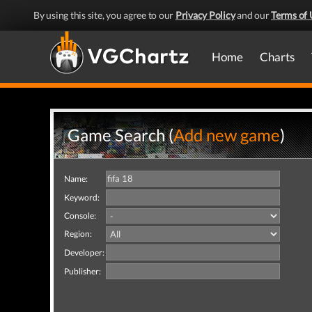
By using this site, you agree to our
Privacy Policy
and our
Terms of 
Home
Charts
Game Search (
Add new game
)
Name:
Keyword:
Console:
Region:
Developer:
Publisher: