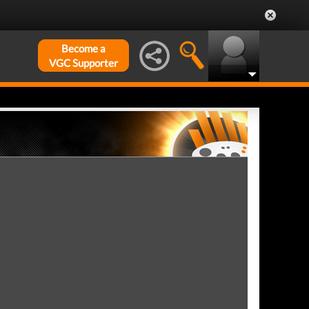
Become a
VGC Supporter