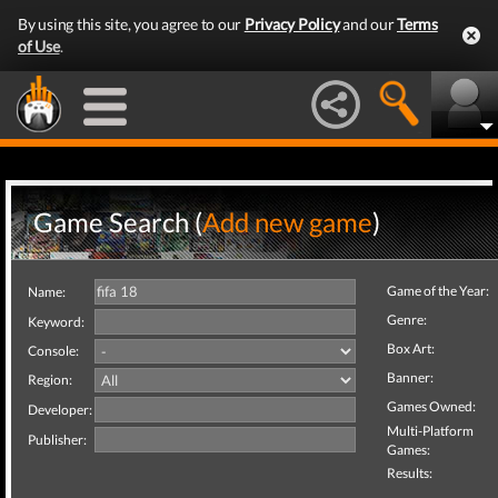
By using this site, you agree to our
Privacy Policy
and our
Terms
of Use
.
Game Search (
Add new game
)
Game of the Year:
Name:
Genre:
Keyword:
Box Art:
Console:
Banner:
Region:
Games Owned:
Developer:
Multi-Platform
Publisher:
Games:
Results: