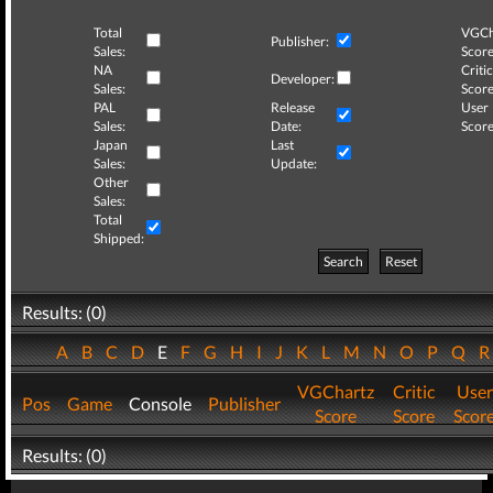
Total
VGCh
Publisher:
Sales:
Score
NA
Critic
Developer:
Sales:
Score
PAL
Release
User
Sales:
Date:
Score
Japan
Last
Sales:
Update:
Other
Sales:
Total
Shipped:
Search
Reset
Results: (0)
A
B
C
D
E
F
G
H
I
J
K
L
M
N
O
P
Q
VGChartz
Critic
User
Pos
Game
Console
Publisher
Score
Score
Scor
Results: (0)