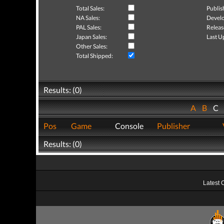
Total Sales:
Publis
NA Sales:
Develo
PAL Sales:
Releas
Japan Sales:
Last U
Other Sales:
Total Shipped:
Results: (0)
A
B
C
Pos
Game
Console
Publisher
Results: (0)
Latest 