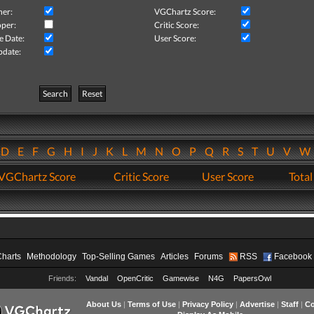
her:
VGChartz Score:
per:
Critic Score:
e Date:
User Score:
pdate:
Search
Reset
D
E
F
G
H
I
J
K
L
M
N
O
P
Q
R
S
T
U
V
VGChartz Score
Critic Score
User Score
Total
Charts
Methodology
Top-Selling Games
Articles
Forums
RSS
Facebook
Friends:
Vandal
OpenCritic
Gamewise
N4G
PapersOwl
About Us
|
Terms of Use
|
Privacy Policy
|
Advertise
|
Staff
|
Co