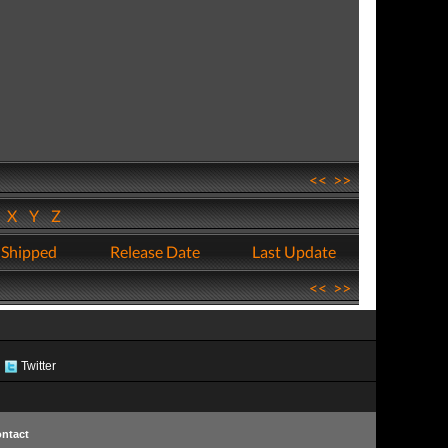
<<
>>
W
X
Y
Z
 Shipped
Release Date
Last Update
<<
>>
Twitter
ntact