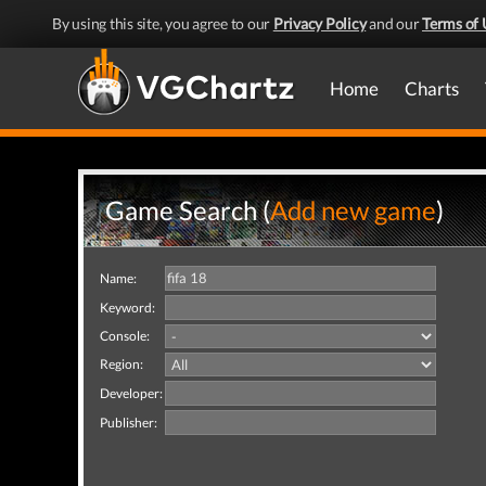
By using this site, you agree to our
Privacy Policy
and our
Terms of 
Home
Charts
Game Search (
Add new game
)
Name:
Keyword:
Console:
Region:
Developer:
Publisher: