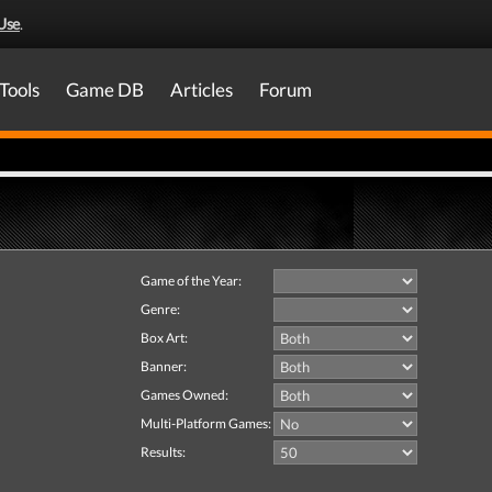
Use
.
Tools
Game DB
Articles
Forum
Game of the Year:
Genre:
Box Art:
Banner:
Games Owned:
Multi-Platform Games:
Results: