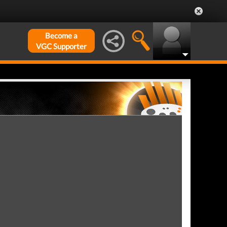
Become a
VGC Supporter