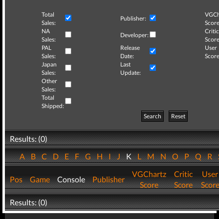
Total
VGCh
Publisher:
Sales:
Score
NA
Critic
Developer:
Sales:
Score
PAL
Release
User
Sales:
Date:
Score
Japan
Last
Sales:
Update:
Other
Sales:
Total
Shipped:
Search
Reset
Results: (0)
A
B
C
D
E
F
G
H
I
J
K
L
M
N
O
P
Q
R
VGChartz
Critic
User
Pos
Game
Console
Publisher
Score
Score
Scor
Results: (0)