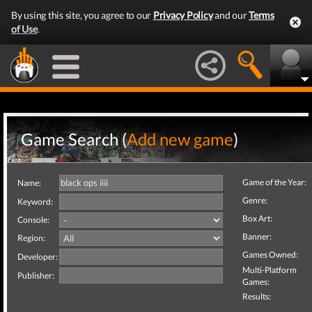
By using this site, you agree to our
Privacy Policy
and our
Terms
of Use
.
Game Search (
Add new game
)
Game of the Year:
Name:
Genre:
Keyword:
Box Art:
Console:
Banner:
Region:
Games Owned:
Developer:
Multi-Platform
Publisher:
Games:
Results: