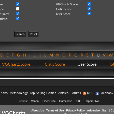
her:
VGChartz Score:
per:
Critic Score:
e Date:
User Score:
pdate:
Search
Reset
D
E
F
G
H
I
J
K
L
M
N
O
P
Q
R
S
T
U
V
VGChartz Score
Critic Score
User Score
Tot
Charts
Methodology
Top-Selling Games
Articles
Forums
RSS
Facebook
Friends:
Vandal
OpenCritic
Gamewise
N4G
PapersOwl
About Us
|
Terms of Use
|
Privacy Policy
|
Advertise
|
Staff
|
Co