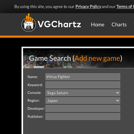
By using this site, you agree to our
Privacy Policy
and our
Terms of 
Home
Charts
Game Search (
Add new game
)
Name:
Keyword:
Console:
Region:
Developer:
Publisher: