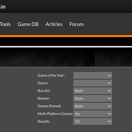
Use
.
Tools
Game DB
Articles
Forum
Game of the Year:
Genre:
Box Art:
Banner:
Games Owned:
Multi-Platform Games:
Results: