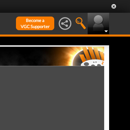
Become a
VGC Supporter