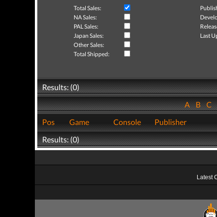
Total Sales:
Publis
NA Sales:
Develo
PAL Sales:
Releas
Japan Sales:
Last U
Other Sales:
Total Shipped:
Results: (0)
A
B
C
Pos
Game
Console
Publisher
Results: (0)
Latest 