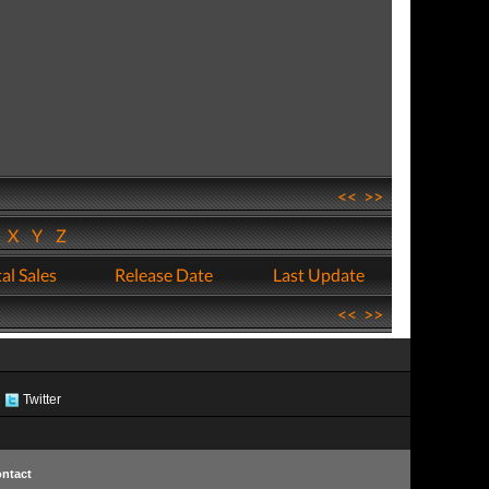
<<
>>
W
X
Y
Z
al Sales
Release Date
Last Update
<<
>>
Twitter
ntact