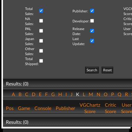
Total
VGCh
Publisher:
Sales:
Score
NA
Critic
Developer:
Sales:
Score
PAL
Release
User
Sales:
Date:
Score
Japan
Last
Sales:
Update:
Other
Sales:
Total
Shipped:
Search
Reset
Results: (0)
A
B
C
D
E
F
G
H
I
J
K
L
M
N
O
P
Q
R
VGChartz
Critic
User
Pos
Game
Console
Publisher
Score
Score
Scor
Results: (0)