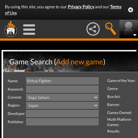
By using this site, you agree to our
Privacy Policy
and our
Terms
of Use
.
Game Search (
Add new game
)
Game of the Year:
Name:
Genre:
Keyword:
Box Art:
Console:
Banner:
Region:
Games Owned:
Developer:
Multi-Platform
Publisher:
Games:
Results: