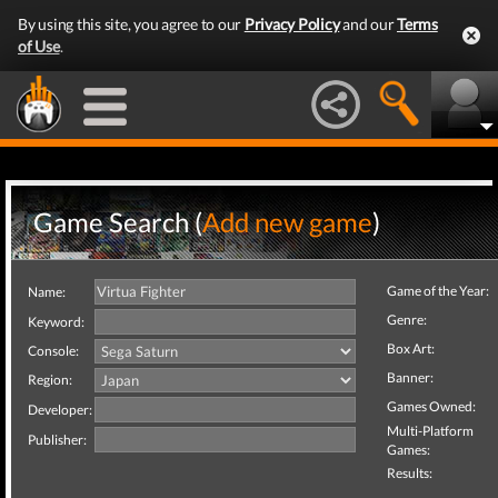
By using this site, you agree to our
Privacy Policy
and our
Terms
of Use
.
Game Search (
Add new game
)
Game of the Year:
Name:
Genre:
Keyword:
Box Art:
Console:
Banner:
Region:
Games Owned:
Developer:
Multi-Platform
Publisher:
Games:
Results: