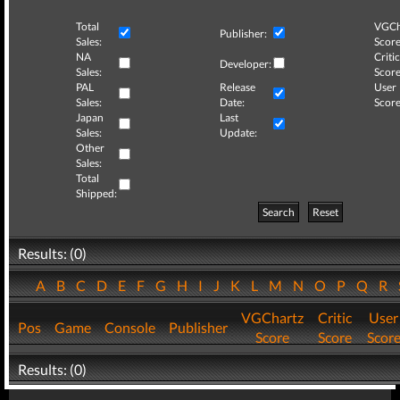
Total
VGCh
Publisher:
Sales:
Score
NA
Critic
Developer:
Sales:
Score
PAL
Release
User
Sales:
Date:
Score
Japan
Last
Sales:
Update:
Other
Sales:
Total
Shipped:
Search
Reset
Results: (0)
A
B
C
D
E
F
G
H
I
J
K
L
M
N
O
P
Q
R
VGChartz
Critic
User
Pos
Game
Console
Publisher
Score
Score
Scor
Results: (0)