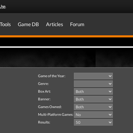
Use
.
Tools
Game DB
Articles
Forum
Game of the Year:
Genre:
Box Art:
Banner:
Games Owned:
Multi-Platform Games:
Results: