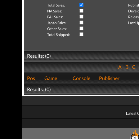
Total Sales:
Publis
NA Sales:
Develo
PAL Sales:
Releas
Japan Sales:
Last U
Other Sales:
Total Shipped:
Results: (0)
A
B
C
Pos
Game
Console
Publisher
Results: (0)
Latest 