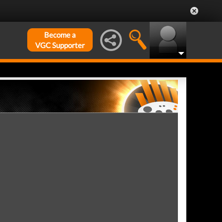
Become a
VGC Supporter