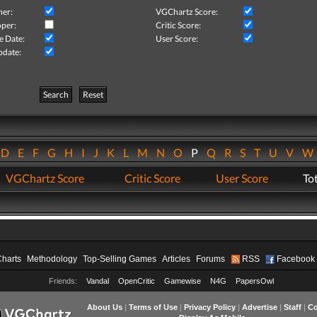
her:
VGChartz Score:
per:
Critic Score:
e Date:
User Score:
pdate:
Search
Reset
D
E
F
G
H
I
J
K
L
M
N
O
P
Q
R
S
T
U
V
VGChartz Score
Critic Score
User Score
Tot
Charts
Methodology
Top-Selling Games
Articles
Forums
RSS
Facebook
Friends:
Vandal
OpenCritic
Gamewise
N4G
PapersOwl
About Us
|
Terms of Use
|
Privacy Policy
|
Advertise
|
Staff
|
Co