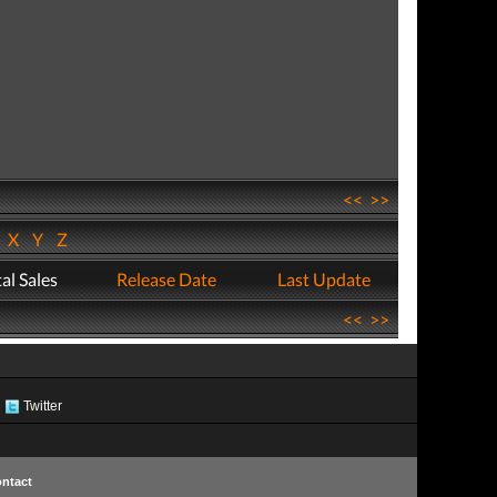
<<
>>
W
X
Y
Z
al Sales
Release Date
Last Update
<<
>>
Twitter
ntact