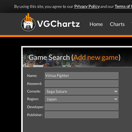
By using this site, you agree to our
Privacy Policy
and our
Terms of 
Home
Charts
Game Search (
Add new game
)
Name:
Keyword:
Console:
Region:
Developer:
Publisher: