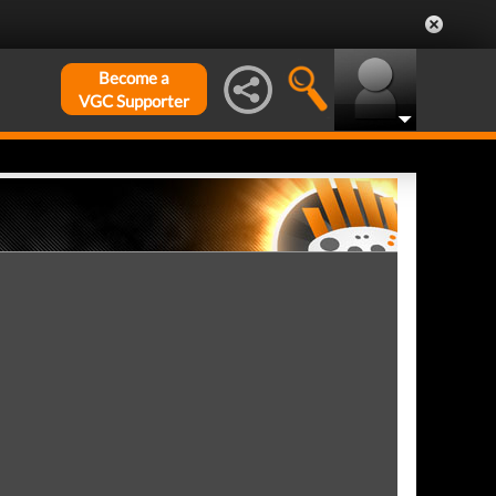
Become a
VGC Supporter