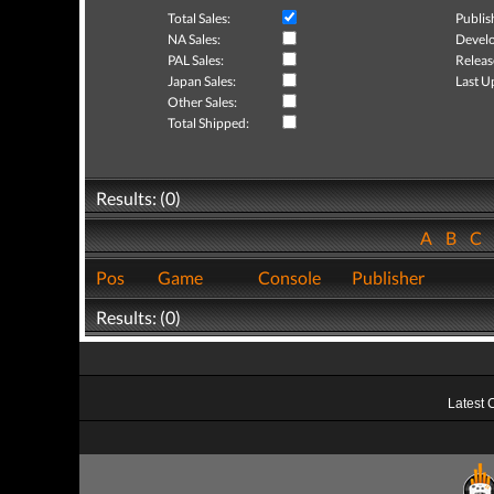
Total Sales:
Publis
NA Sales:
Develo
PAL Sales:
Releas
Japan Sales:
Last U
Other Sales:
Total Shipped:
Results: (0)
A
B
C
Pos
Game
Console
Publisher
Results: (0)
Latest 