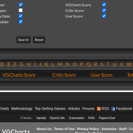
her:
VGChartz Score:
per:
Critic Score:
e Date:
User Score:
pdate:
Search
Reset
D
E
F
G
H
I
J
K
L
M
N
O
P
Q
R
S
T
U
V
VGChartz Score
Critic Score
User Score
Tot
Charts
Methodology
Top-Selling Games
Articles
Forums
RSS
Facebook
Friends:
Vandal
OpenCritic
Gamewise
N4G
PapersOwl
About Us
|
Terms of Use
|
Privacy Policy
|
Advertise
|
Staff
|
Co