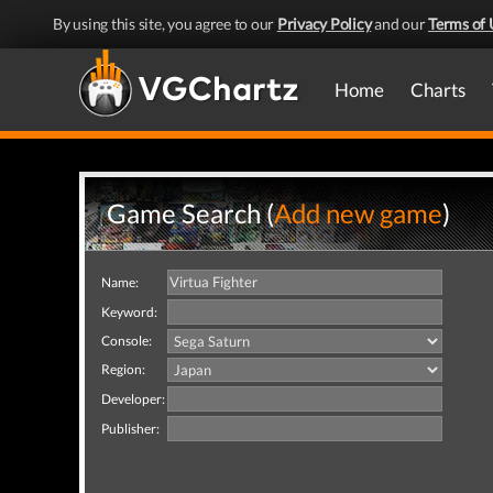
By using this site, you agree to our
Privacy Policy
and our
Terms of 
Home
Charts
Game Search (
Add new game
)
Name:
Keyword:
Console:
Region:
Developer:
Publisher: