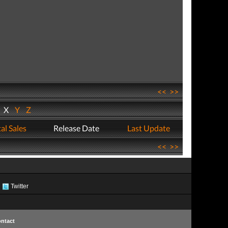
<<
>>
W
X
Y
Z
al Sales
Release Date
Last Update
<<
>>
Twitter
ntact