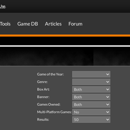
Use
.
Tools
Game DB
Articles
Forum
Game of the Year:
Genre:
Box Art:
Banner:
Games Owned:
Multi-Platform Games:
Results: