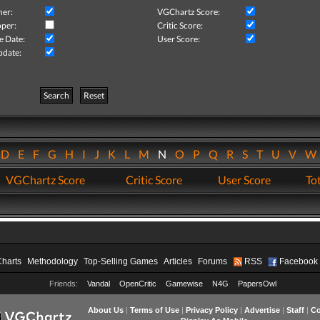
her:
VGChartz Score:
per:
Critic Score:
e Date:
User Score:
pdate:
Search
Reset
D
E
F
G
H
I
J
K
L
M
N
O
P
Q
R
S
T
U
V
VGChartz Score
Critic Score
User Score
Tot
Charts
Methodology
Top-Selling Games
Articles
Forums
RSS
Facebook
Friends:
Vandal
OpenCritic
Gamewise
N4G
PapersOwl
About Us
|
Terms of Use
|
Privacy Policy
|
Advertise
|
Staff
|
Co