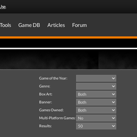
Use
.
Tools
Game DB
Articles
Forum
Game of the Year:
Genre:
Box Art:
Banner:
Games Owned:
Multi-Platform Games:
Results: