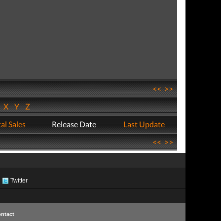
<<
>>
W
X
Y
Z
al Sales
Release Date
Last Update
<<
>>
Twitter
ntact