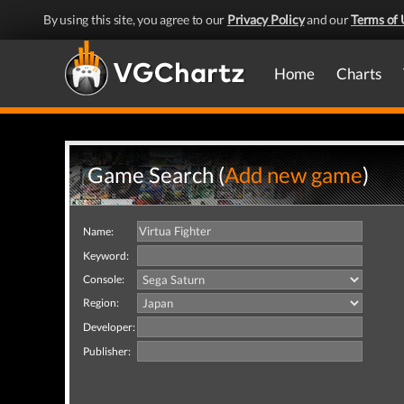
By using this site, you agree to our
Privacy Policy
and our
Terms of 
Home
Charts
Game Search (
Add new game
)
Name:
Keyword:
Console:
Region:
Developer:
Publisher: