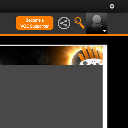
Become a
VGC Supporter