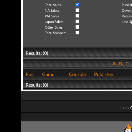
Total Sales:
Publis
NA Sales:
Develo
PAL Sales:
Releas
Japan Sales:
Last U
Other Sales:
Total Shipped:
Results: (0)
A
B
C
Pos
Game
Console
Publisher
Results: (0)
Latest 